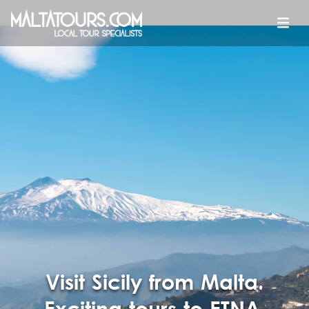
Visit Sicily from Malta.