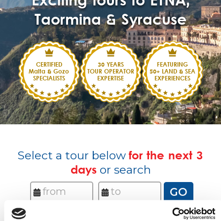
Exciting tours to ETNA,
Taormina & Syracuse
CERTIFIED
30 YEARS
FEATURING
Malta & Gozo
TOUR OPERATOR
50+ LAND & SEA
SPECIALISTS
EXPERTISE
EXPERIENCES
Select a tour below
for the next 3
days
or search
GO