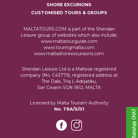
SHORE EXCURIONS
CUSTOMISED TOURS & GROUPS
MALTATOURS.COM is part of the Sheridan
Leisure group of websites which also include;
www.maltatourguide.com
www.touringmalta.com
www.maltashoreexcursions.com
Sheridan Leisure Ltd is a Maltese registered
company (No. C43779), registered address at
The Dale, Triq L-Adrijatiku,
San Gwann SGN 1812, MALTA
Licensed by Malta Tourism Authority
No. TRA/S/01