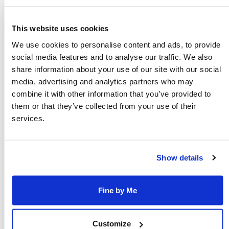
REFINE RESULTS
This website uses cookies
We use cookies to personalise content and ads, to provide
Sunday, August 9, 2026
social media features and to analyse our traffic. We also
share information about your use of our site with our social
Mount Etna Tours
media, advertising and analytics partners who may
1 day Sicily - Pozzallo, Mount Etna &
combine it with other information that you’ve provided to
Taormina Tour
them or that they’ve collected from your use of their
services.
Catamaran ferry departs at
0630hrs
Tour duration is 17 approx. hours
Show details
Fine by Me
Customize