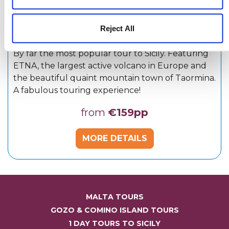
Reject All
By far the most popular tour to Sicily. Featuring
ETNA, the largest active volcano in Europe and
the beautiful quaint mountain town of Taormina.
A fabulous touring experience!
from
€159pp
MORE DETAILS
MALTA TOURS
GOZO & COMINO ISLAND TOURS
1 DAY TOURS TO SICILY