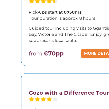
Pick-ups start at
0750hrs
Tour duration is approx. 8 hours
Guided tour including visits to Gganti
Bay, Victoria and The Citadel. Enjoy, 
see artisans local crafts.
from
€70pp
MORE DETA
Gozo with a Difference Tou