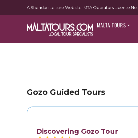
A Sheridan Leisure Website. MTA Operators License No. 
MALTA TOURS
Gozo Guided Tours
Discovering Gozo Tour