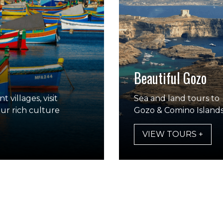
Beautiful Gozo
 villages, visit
Sea and land tours to
our rich culture
Gozo & Comino Island
VIEW TOURS +