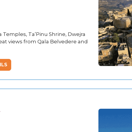
ja Temples, Ta’Pinu Shrine, Dwejra
great views from Qala Belvedere and
ILS
r