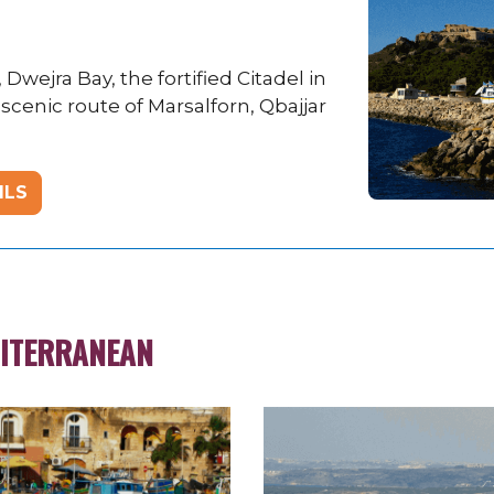
wejra Bay, the fortified Citadel in
 scenic route of Marsalforn, Qbajjar
ILS
DITERRANEAN