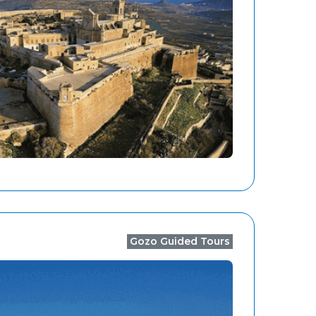
Gozo Guided Tours