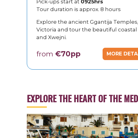
Pick-ups start at
0925hrs
Tour duration is approx. 8 hours
Explore the ancient Ggantija Temples, D
Victoria and tour the beautiful coastal
and Xwejni.
from
€70pp
MORE DETA
EXPLORE THE HEART OF THE ME