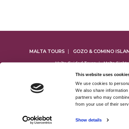
MALTA TOURS
|
GOZO & COMINO ISLA
Malta Guided Tours
|
Malta Sight
Comino & Blue Lagoon Cruises
|
Gozo Je
This website uses cookie
We use cookies to personal
MALTATOURS.
We also share information 
www.maltato
partners who may combine i
from your use of their serv
S
regist
Show details