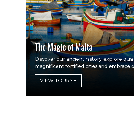
The Magic of Malta
Discover our ancient history, explore quaint
magnificent fortified cities and embrace 
VIEW TOURS +