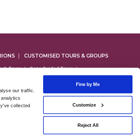
RIONS
|
CUSTOMISED TOURS & GROUPS
ach Tours
|
Gozo Guided Tours
|
4 Tours
|
Gozo & Comino Combo Tours
|
Fine by Me
yse our traffic.
lso include;
 analytics
cursions.com
Customize
y’ve collected
),
, MALTA
Reject All