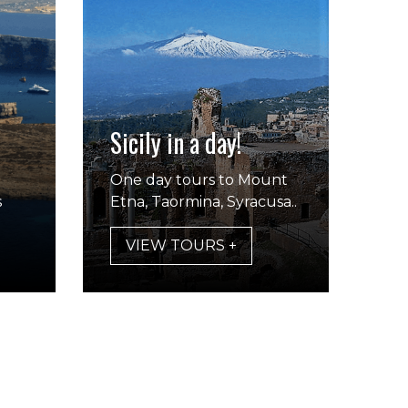
Sicily in a day!
One day tours to Mount
s
Etna, Taormina, Syracusa..
VIEW TOURS +