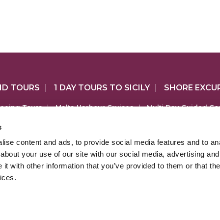
ND TOURS
|
1 DAY TOURS TO SICILY
|
SHORE EXCU
seeing Tours
|
Malta Harbour Cruises
|
Multi Day Guided Co
ep & UTV Tours
|
Gozo Tuk Tuk Tours
|
Gozo Self-Drive 4x
s
Mount Etna Tours
|
Southern Sicily Tours
|
ise content and ads, to provide social media features and to anal
COM is part of the Sheridan Leisure group of websites which a
about your use of our site with our social media, advertising and
urguide.com
|
www.touringmalta.com
|
www.maltashoreex
t with other information that you’ve provided to them or that the
ices.
heridan Leisure Ltd is a Maltese registered company (No. C43779
ered address at The Dale, Triq L-Adrijatiku, San Gwann SGN 1812
Licensed by Malta Tourism Authority
No. TRA/S/01