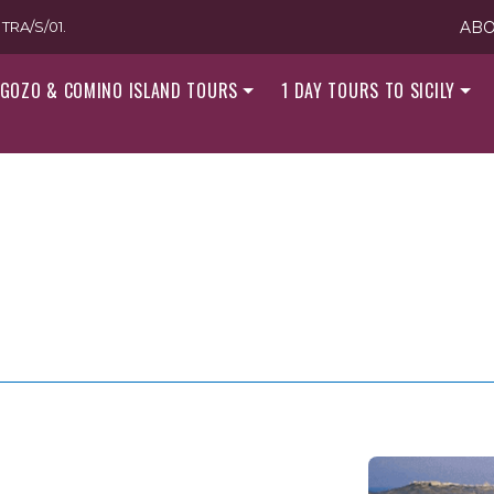
TRA/S/01.
ABO
GOZO & COMINO ISLAND TOURS
1 DAY TOURS TO SICILY