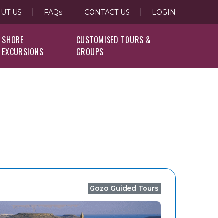
|
|
|
UT US
FAQs
CONTACT US
LOGIN
SHORE
CUSTOMISED TOURS &
EXCURSIONS
GROUPS
Gozo Guided Tours