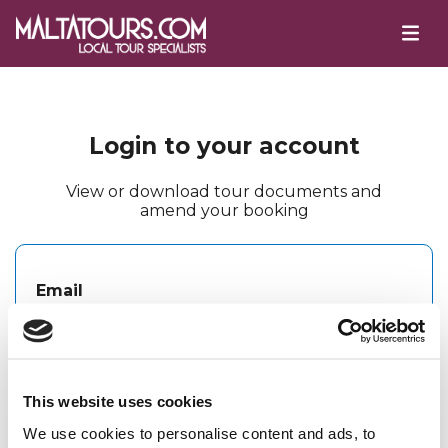
Login to your account
View or download tour documents and
amend your booking
Email
Password
This website uses cookies
We use cookies to personalise content and ads, to