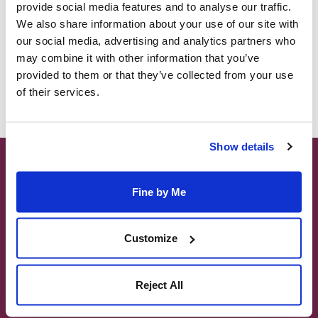
provide social media features and to analyse our traffic.
We also share information about your use of our site with
our social media, advertising and analytics partners who
may combine it with other information that you’ve
Forgot Password?
provided to them or that they’ve collected from your use
of their services.
Show details
MALTA TOURS
GOZO & COMINO ISLAND TOURS
Fine by Me
1 DAY TOURS TO SICILY
SHORE EXCURIONS
Customize
CUSTOMISED TOURS & GROUPS
MALTATOURS.COM is part of the Sheridan
Reject All
Leisure group of websites which also include;
www.maltatourguide.com