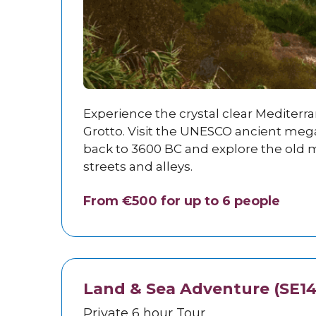
Experience the crystal clear Mediterr
Grotto. Visit the UNESCO ancient meg
back to 3600 BC and explore the old m
streets and alleys.
From €500 for up to 6 people
Land & Sea Adventure (SE14
Private 6 hour Tour