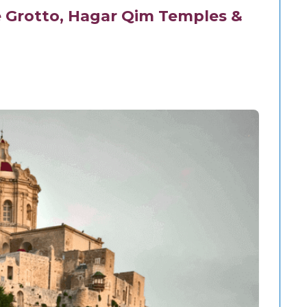
e Grotto, Hagar Qim Temples &