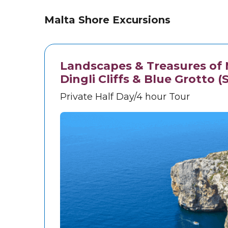
Malta Shore Excursions
Landscapes & Treasures of M
Dingli Cliffs & Blue Grotto (
Private Half Day/4 hour Tour