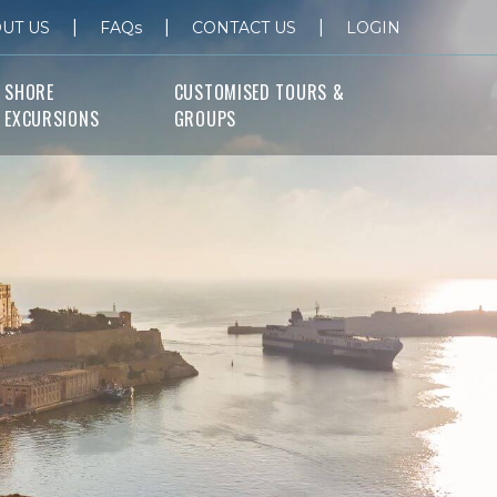
|
|
|
UT US
FAQs
CONTACT US
LOGIN
SHORE
CUSTOMISED TOURS &
EXCURSIONS
GROUPS