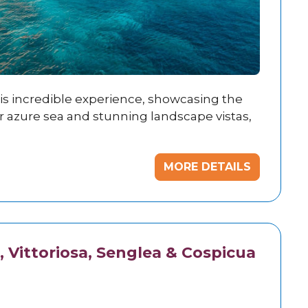
his incredible experience, showcasing the
ar azure sea and stunning landscape vistas,
MORE DETAILS
, Vittoriosa, Senglea & Cospicua