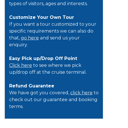
types of visitors, ages and interests.
Customize Your Own Tour
If you want a tour customized to your
specific requirements we can also do
that,
go here
and send us your
enquiry.
Easy Pick up/Drop Off Point
Click here
to see where we pick
up/drop off at the cruise terminal.
Refund Guarantee
We have got you covered,
click here
to
check out our guarantee and booking
terms.