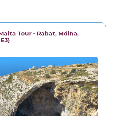
alta Tour - Rabat, Mdina,
SE3)