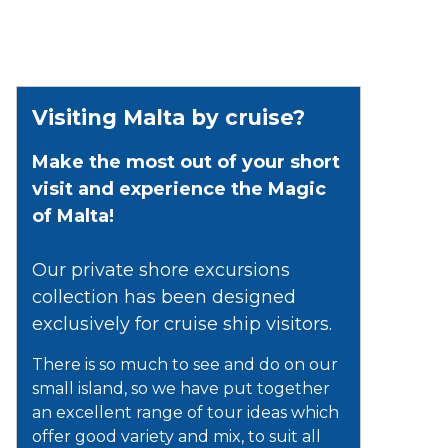
Visiting Malta by cruise?
Make the most out of your short
visit and experience the Magic
of Malta!
Our private shore excursions
collection has been designed
exclusively for cruise ship visitors.
There is so much to see and do on our
small island, so we have put together
an excellent range of tour ideas which
offer good variety and mix, to suit all