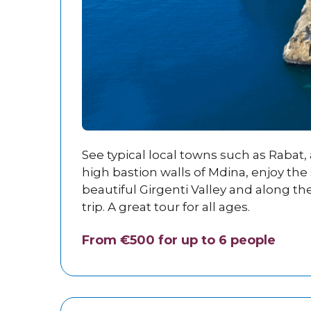
See typical local towns such as Rabat
high bastion walls of Mdina, enjoy the 
beautiful Girgenti Valley and along th
trip. A great tour for all ages.
From €500 for up to 6 people