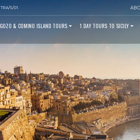
TRA/S/01.
ABO
GOZO & COMINO ISLAND TOURS
1 DAY TOURS TO SICILY