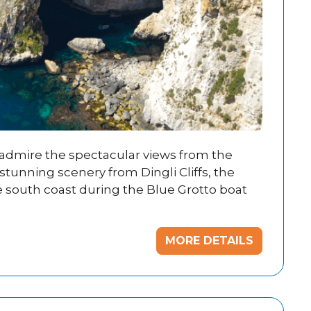
, admire the spectacular views from the
stunning scenery from Dingli Cliffs, the
e south coast during the Blue Grotto boat
MORE DETAILS