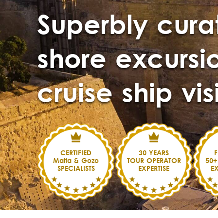
Superbly cura
shore excursio
cruise ship vis
CERTIFIED
30 YEARS
F
Malta & Gozo
TOUR OPERATOR
50+
SPECIALISTS
EXPERTISE
E