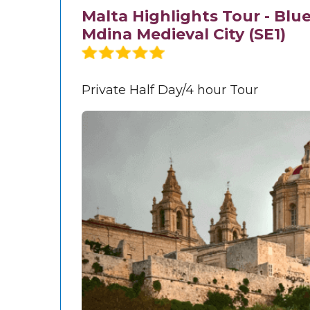
Malta Highlights Tour - Blu
Mdina Medieval City (SE1)
Private Half Day/4 hour Tour