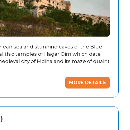
anean sea and stunning caves of the Blue
alithic temples of Hagar Qim which date
edieval city of Mdina and its maze of quaint
MORE DETAILS
)