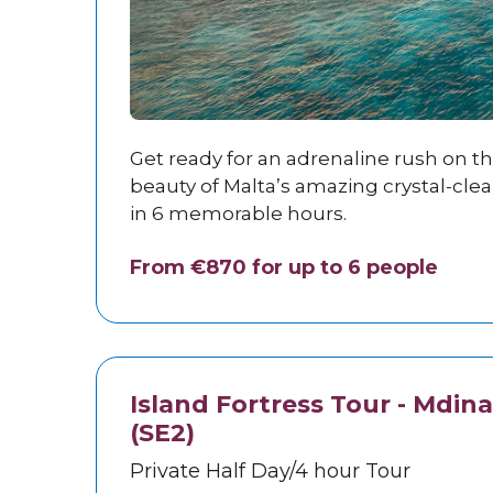
Get ready for an adrenaline rush on t
beauty of Malta’s amazing crystal-cle
in 6 memorable hours.
From €870 for up to 6 people
Island Fortress Tour - Mdina
(SE2)
Private Half Day/4 hour Tour