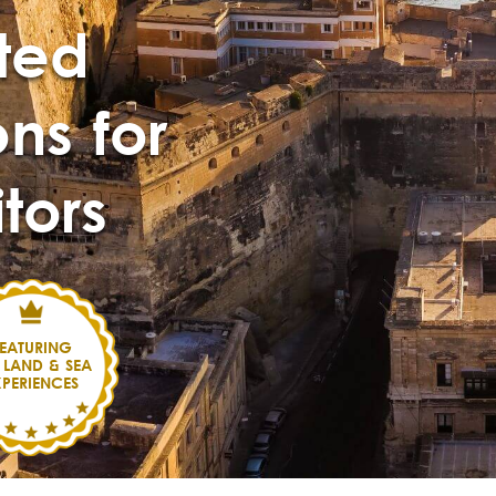
ted
ns for
itors
EATURING
 LAND & SEA
XPERIENCES