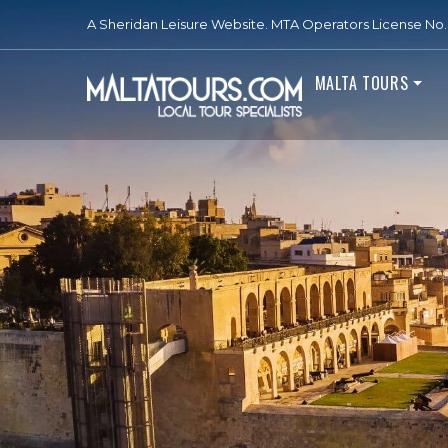
A Sheridan Leisure Website. MTA Operators License No. 
MALTA TOURS